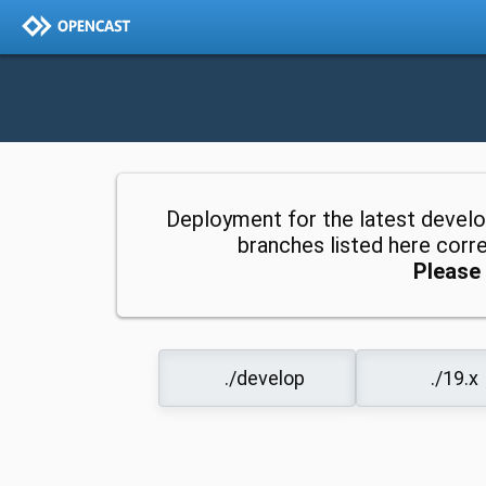
Deployment for the latest devel
branches listed here cor
Please 
./develop
./19.x