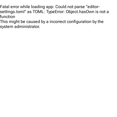
Fatal error while loading app: Could not parse "editor-
settings.toml" as TOML: TypeError: Object.hasOwn is not a
function
This might be caused by a incorrect configuration by the
system administrator.